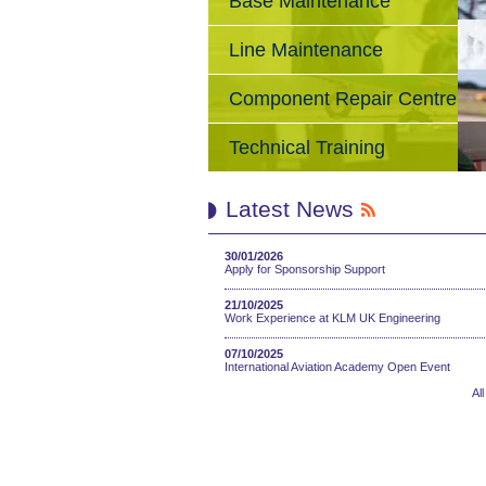
Base Maintenance
Line Maintenance
Component Repair Centre
Technical Training
Latest News
30/01/2026
Apply for Sponsorship Support
21/10/2025
Work Experience at KLM UK Engineering
07/10/2025
International Aviation Academy Open Event
Al