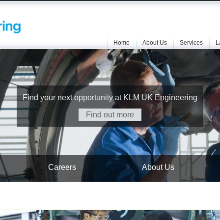
Home
About Us
Services
L
Find your next opportunity at KLM UK Engineering
Find out more
Careers
About Us