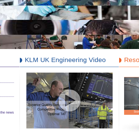
KLM UK Engineering Video
Reso
Cu
l the news