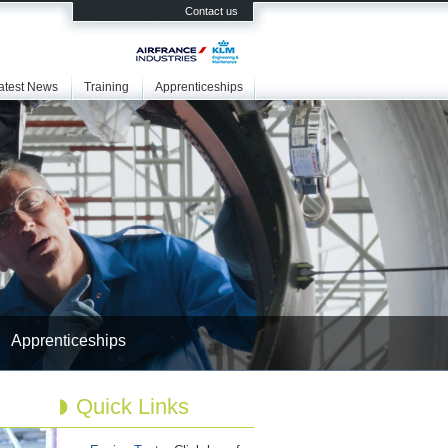
Contact us
atest News
Training
Apprenticeships
Apprenticeships
Quick Links