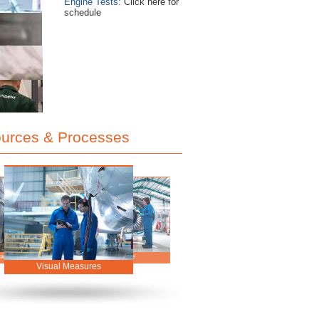
Engine Tests:
Click here for
schedule
urces & Processes
Onsite Workshop
Our People
stomer Focus
Visual Measures
Storage Programme