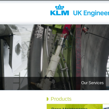
Our Services
Products