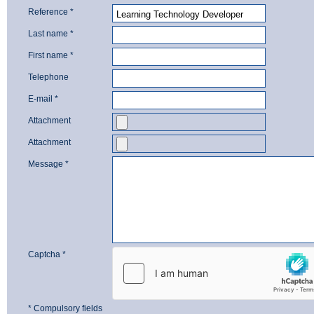
Reference *
Last name *
First name *
Telephone
E-mail *
Attachment
Attachment
Message *
Captcha *
* Compulsory fields