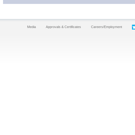
Media
Approvals & Certificates
Careers/Employment