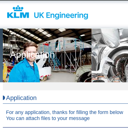
Application
Application
For any application, thanks for filling the form below
You can attach files to your message